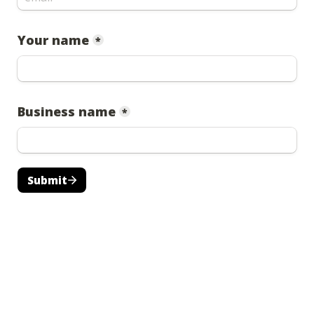
Your name
*
Business name
*
Submit