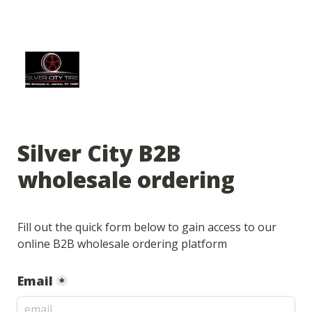
Silver City B2B 
wholesale ordering
Fill out the quick form below to gain access to our 
online B2B wholesale ordering platform
Email
*