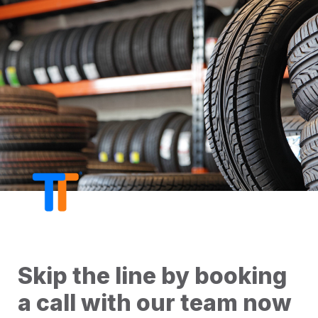
Skip the line by booking 
a call with our team now