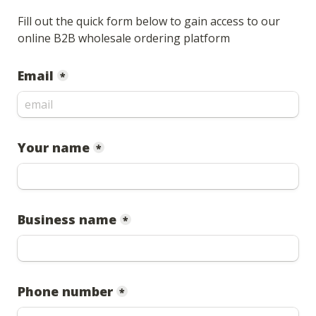
Fill out the quick form below to gain access to our 
online B2B wholesale ordering platform
Email
*
Your name
*
Business name
*
Phone number
*