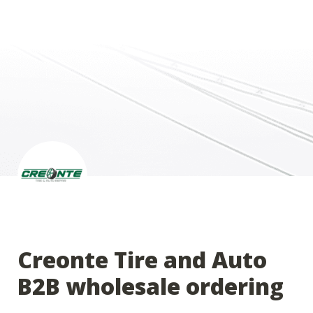
Creonte Tire and Auto 
B2B wholesale ordering